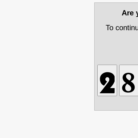
Are
To contin